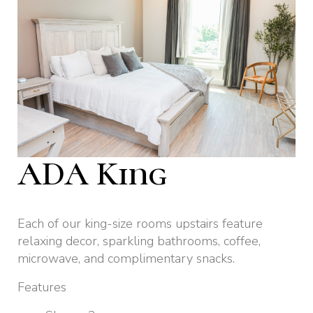
ADA King
Each of our king-size rooms upstairs feature
relaxing decor, sparkling bathrooms, coffee,
microwave, and complimentary snacks.
Features