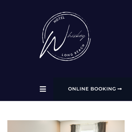
ONLINE BOOKING