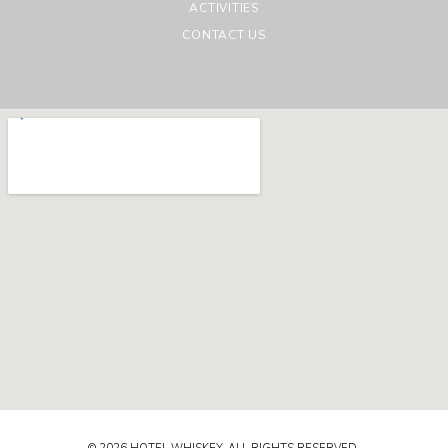
ACTIVITIES
CONTACT US