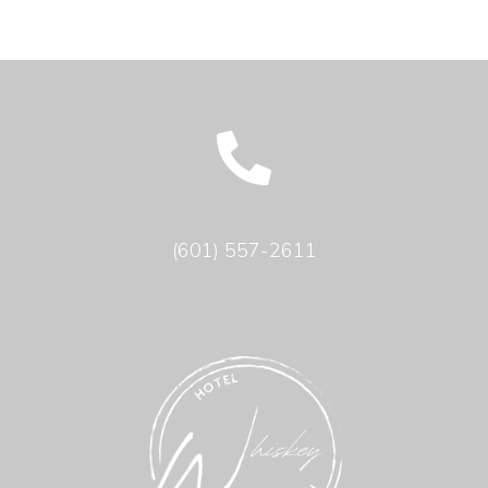
(601) 557-2611