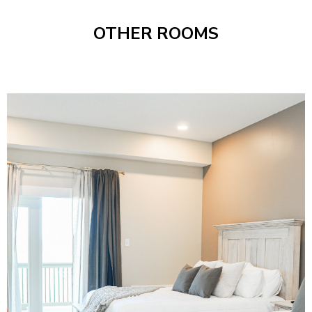
OTHER ROOMS