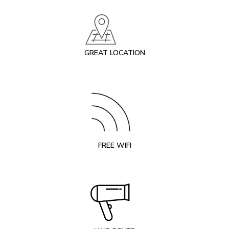
GREAT LOCATION
FREE WIFI