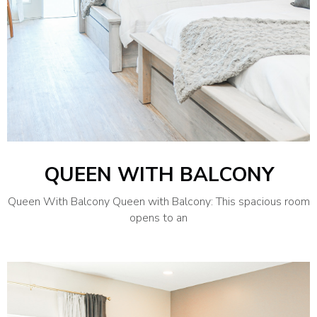
QUEEN WITH BALCONY
Queen With Balcony Queen with Balcony: This spacious room
opens to an