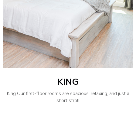
KING
King Our first-floor rooms are spacious, relaxing, and just a
short stroll