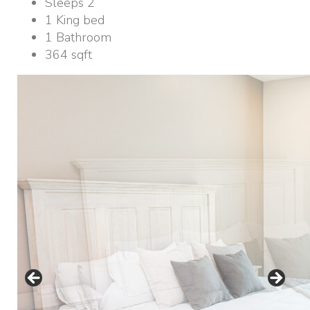
Sleeps 2
1 King bed
1 Bathroom
364 sqft