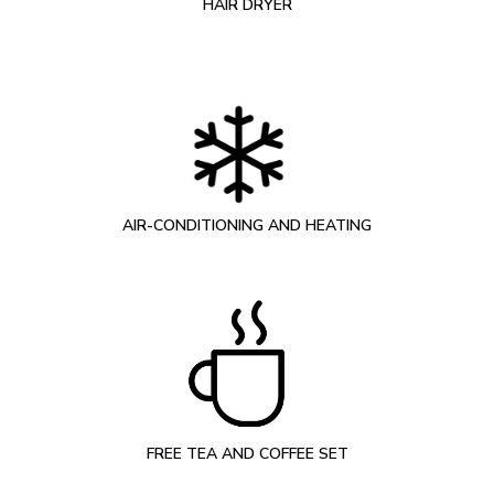
HAIR DRYER
AIR-CONDITIONING AND HEATING
FREE TEA AND COFFEE SET