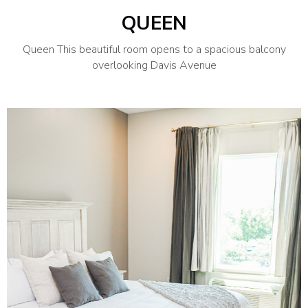
QUEEN
Queen This beautiful room opens to a spacious balcony
overlooking Davis Avenue