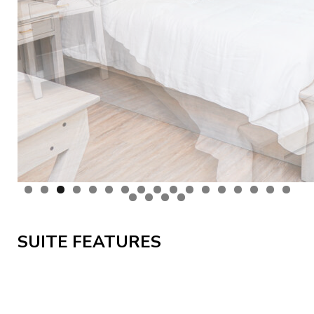
SUITE FEATURES