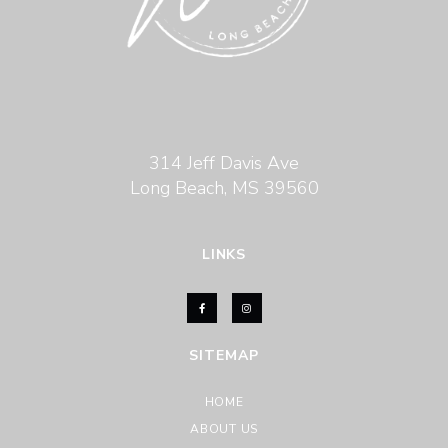
314 Jeff Davis Ave
Long Beach, MS 39560
LINKS
SITEMAP
HOME
ABOUT US