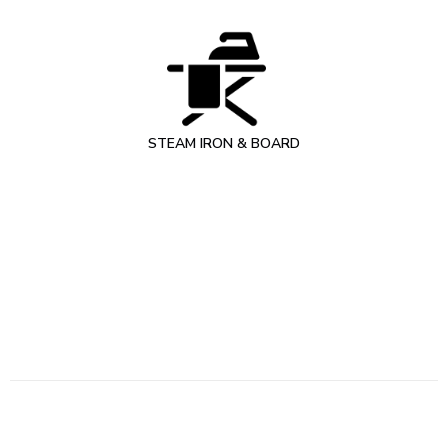
STEAM IRON & BOARD