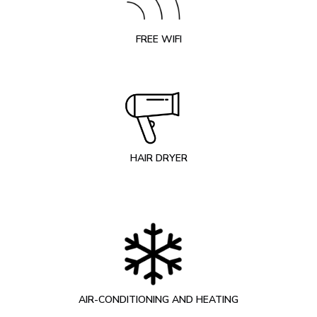
FREE WIFI
HAIR DRYER
AIR-CONDITIONING AND HEATING