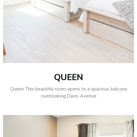
QUEEN
Queen This beautiful room opens to a spacious balcony
overlooking Davis Avenue