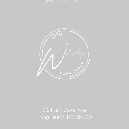
(601) 557-2611
314 Jeff Davis Ave
Long Beach, MS 39560