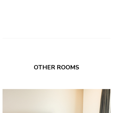
OTHER ROOMS