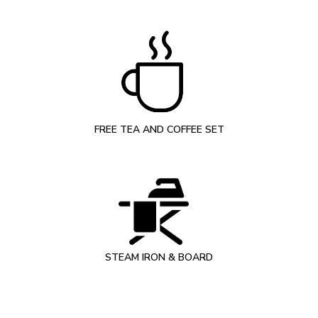
FREE TEA AND COFFEE SET
STEAM IRON & BOARD