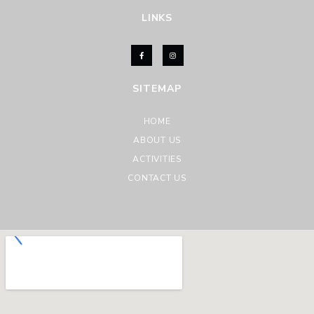
LINKS
SITEMAP
HOME
ABOUT US
ACTIVITIES
CONTACT US