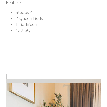
Features
Sleeps 4
2 Queen Beds
1 Bathroom
432 SQFT