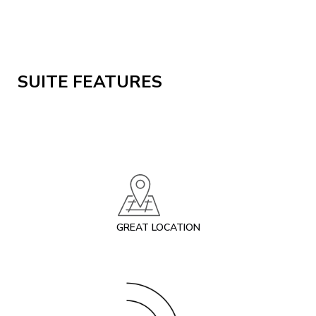
SUITE FEATURES
GREAT LOCATION