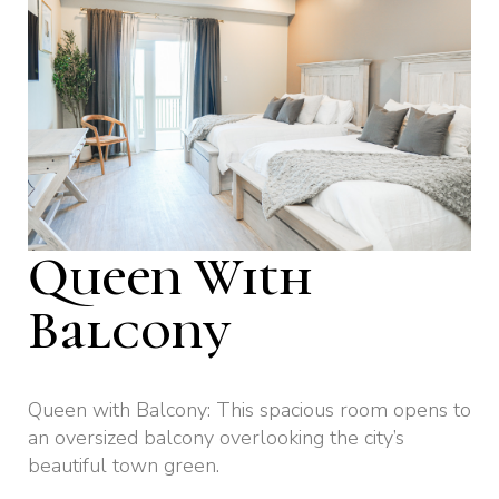
Queen With
Balcony
Queen with Balcony: This spacious room opens to
an oversized balcony overlooking the city’s
beautiful town green.