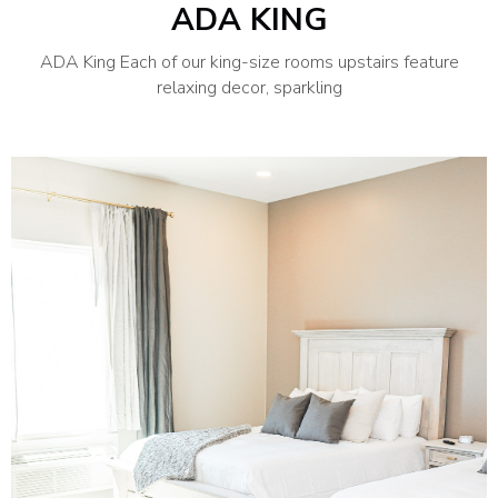
ADA KING
ADA King Each of our king-size rooms upstairs feature
relaxing decor, sparkling