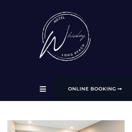
ONLINE BOOKING