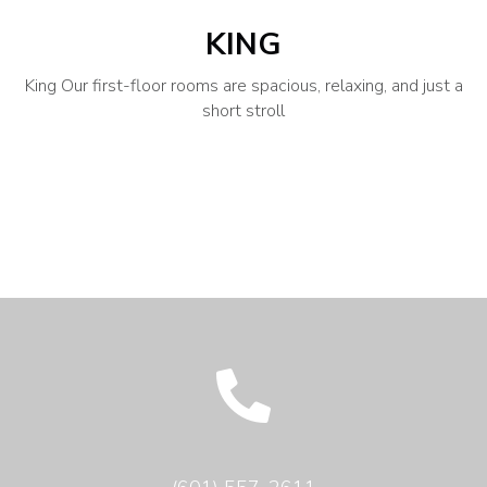
KING
King Our first-floor rooms are spacious, relaxing, and just a
short stroll