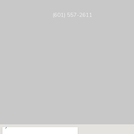
(601) 557-2611