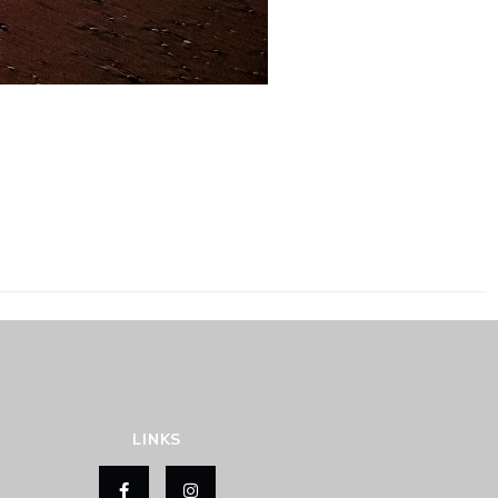
LINKS