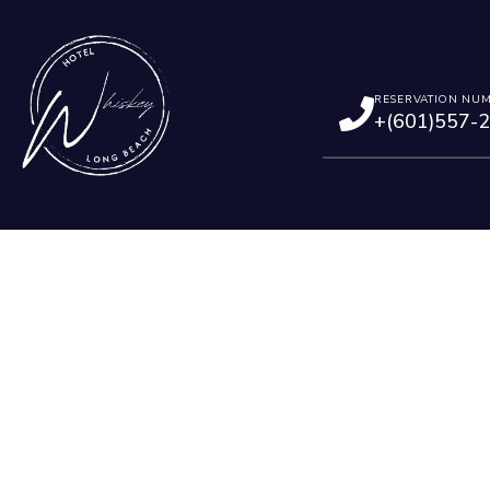
RESERVATION NU
+(601)557-