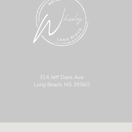
314 Jeff Davis Ave
Long Beach, MS 39560