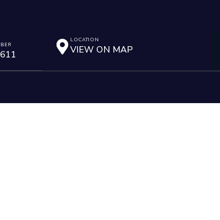
LOCATION
MBER
VIEW ON MAP
2611