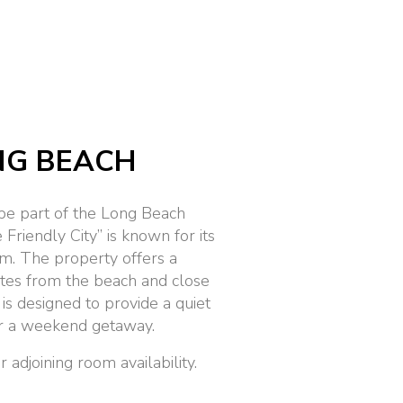
NG BEACH
be part of the Long Beach
Friendly City” is known for its
m. The property offers a
utes from the beach and close
 is designed to provide a quiet
 or a weekend getaway.
adjoining room availability.