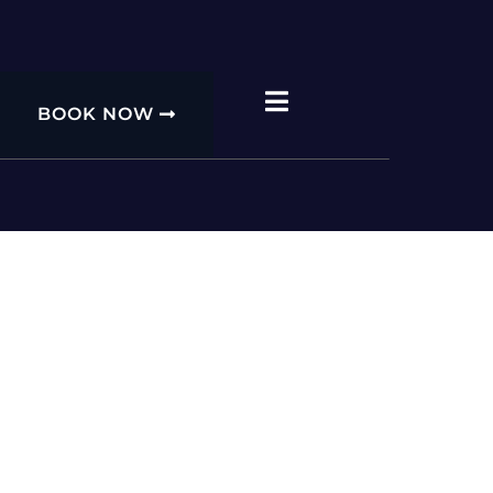
BOOK NOW