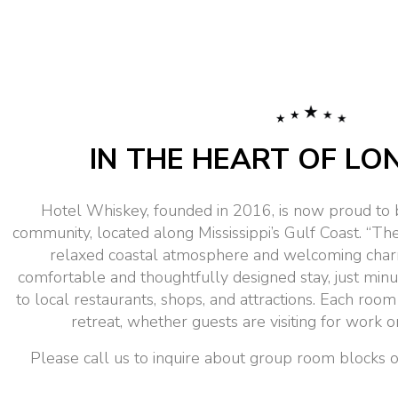
IN THE HEART OF LO
Hotel Whiskey, founded in 2016, is now proud to 
community, located along Mississippi’s Gulf Coast. “The 
relaxed coastal atmosphere and welcoming char
comfortable and thoughtfully designed stay, just min
to local restaurants, shops, and attractions. Each room
retreat, whether guests are visiting for work
Please call us to inquire about group room blocks or 