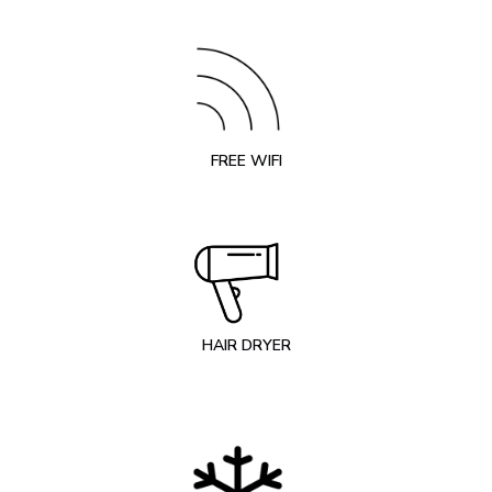
FREE WIFI
HAIR DRYER