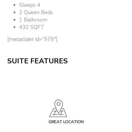
Sleeps 4
2 Queen Beds
1 Bathroom
432 SQFT
[metaslider id=”979″]
SUITE FEATURES
GREAT LOCATION