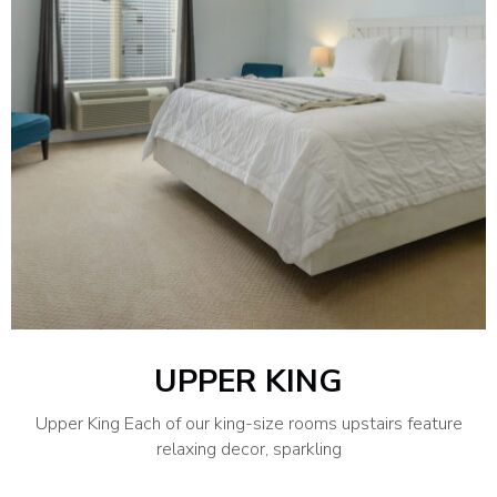
UPPER KING
Upper King Each of our king-size rooms upstairs feature
relaxing decor, sparkling