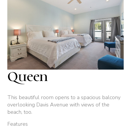
Queen
This beautiful room opens to a spacious balcony
overlooking Davis Avenue with views of the
beach, too.
Features