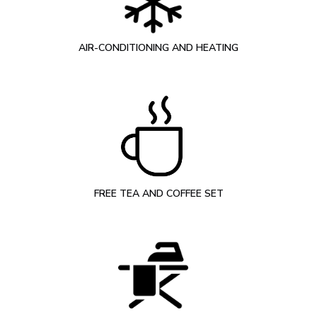
AIR-CONDITIONING AND HEATING
FREE TEA AND COFFEE SET