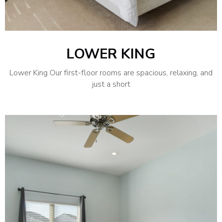
LOWER KING
Lower King Our first-floor rooms are spacious, relaxing, and
just a short