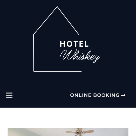
ONLINE BOOKING