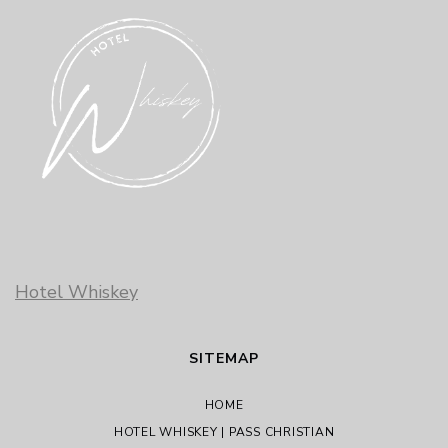
Hotel Whiskey
SITEMAP
HOME
HOTEL WHISKEY | PASS CHRISTIAN