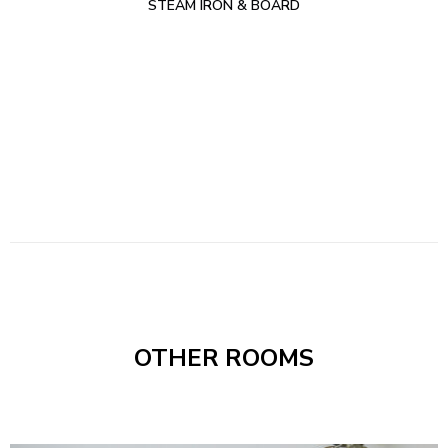
STEAM IRON & BOARD
OTHER ROOMS