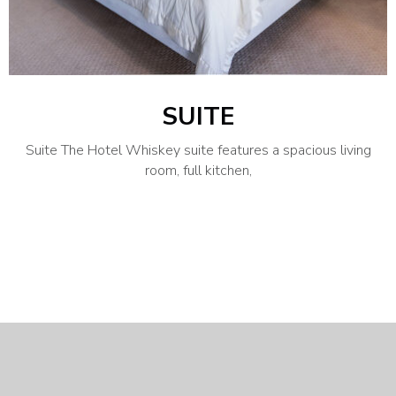
SUITE
Suite The Hotel Whiskey suite features a spacious living
room, full kitchen,