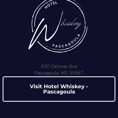
650 Delmas Ave
Pascagoula, MS 39567
Visit Hotel Whiskey -
Pascagoula