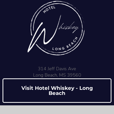
314 Jeff Davis Ave
Long Beach, MS 39560
Visit Hotel Whiskey - Long
Beach