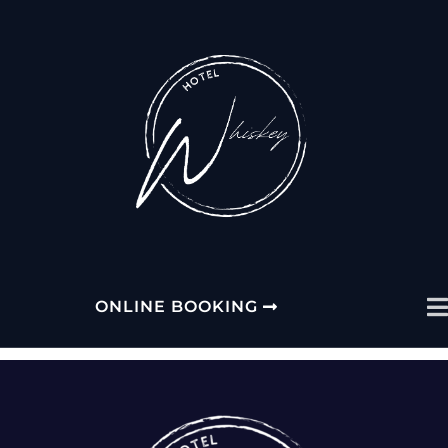
PLEASE SELECT YOUR
HOTEL
ONLINE BOOKING