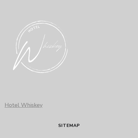
Hotel Whiskey
SITEMAP