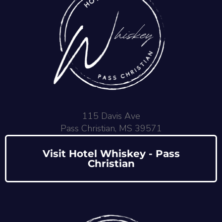
115 Davis Ave
Pass Christian, MS 39571
Visit Hotel Whiskey - Pass
Christian