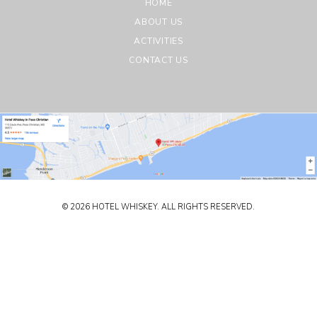
HOME
ABOUT US
ACTIVITIES
CONTACT US
© 2026 HOTEL WHISKEY. ALL RIGHTS RESERVED.