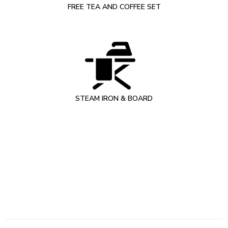
FREE TEA AND COFFEE SET
STEAM IRON & BOARD