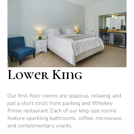
Lower King
Our first-floor rooms are spacious, relaxing, and
just a short stroll from parking and Whiskey
Prime restaurant. Each of our king-size rooms
feature sparkling bathrooms, coffee, microwave,
and complimentary snacks.