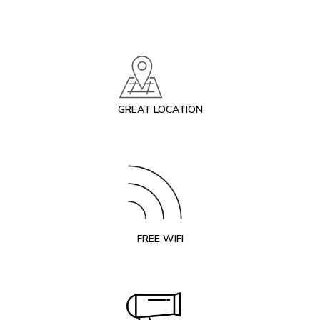
GREAT LOCATION
FREE WIFI