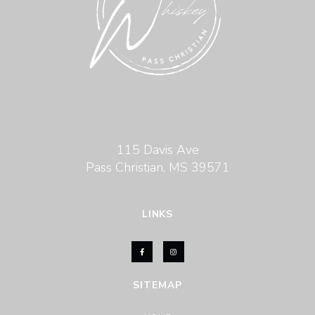
115 Davis Ave
Pass Christian, MS 39571
LINKS
SITEMAP