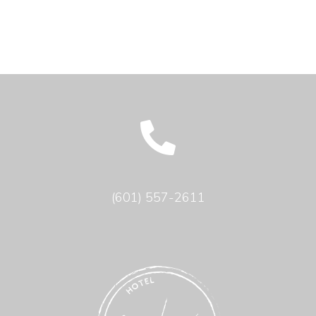
(601) 557-2611