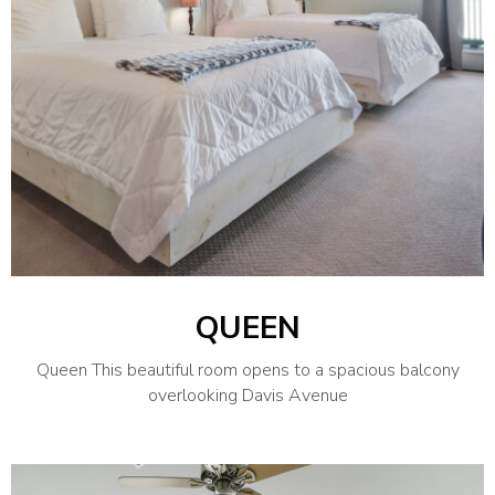
QUEEN
Queen This beautiful room opens to a spacious balcony
overlooking Davis Avenue