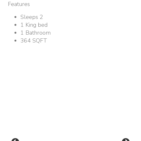
Features
Sleeps 2
1 King bed
1 Bathroom
364 SQFT