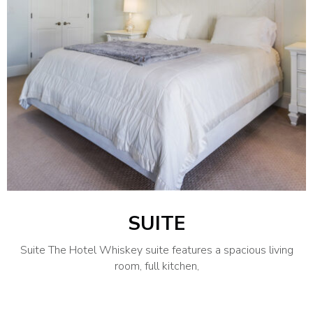
SUITE
Suite The Hotel Whiskey suite features a spacious living
room, full kitchen,