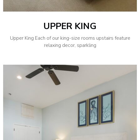
UPPER KING
Upper King Each of our king-size rooms upstairs feature
relaxing decor, sparkling