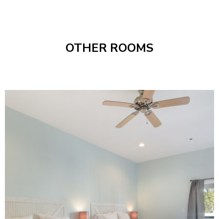
OTHER ROOMS