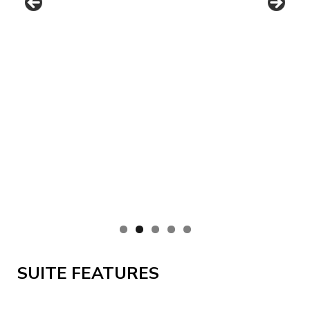
SUITE FEATURES