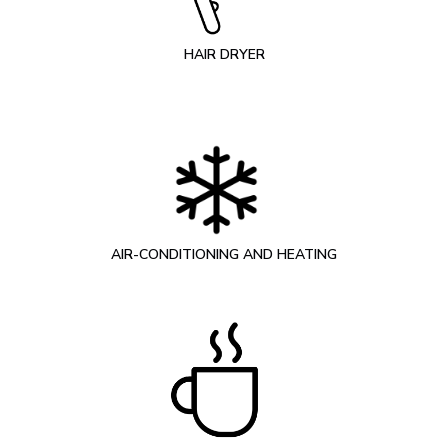
HAIR DRYER
AIR-CONDITIONING AND HEATING