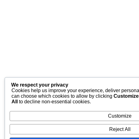
We respect your privacy
Cookies help us improve your experience, deliver personal
can choose which cookies to allow by clicking
Customize
All
to decline non-essential cookies.
Customize
Reject All