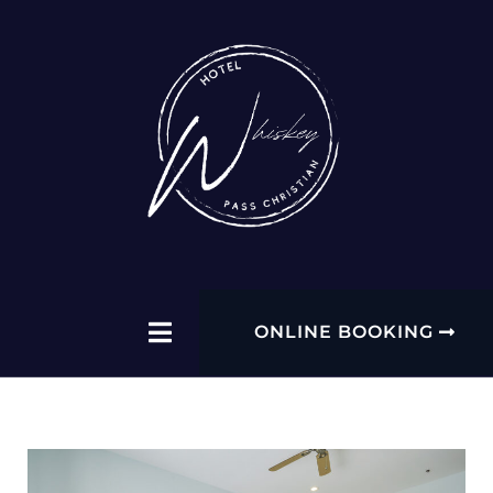
ONLINE BOOKING