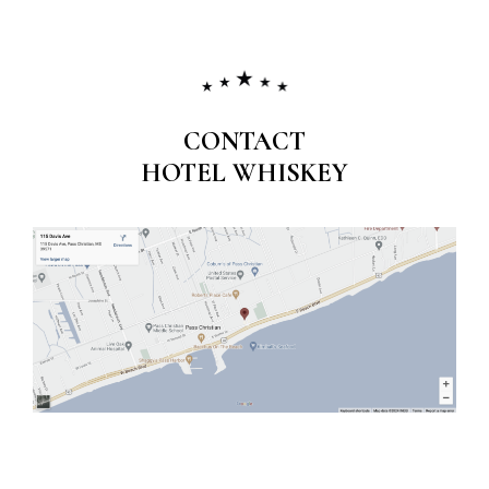
CONTACT
HOTEL WHISKEY