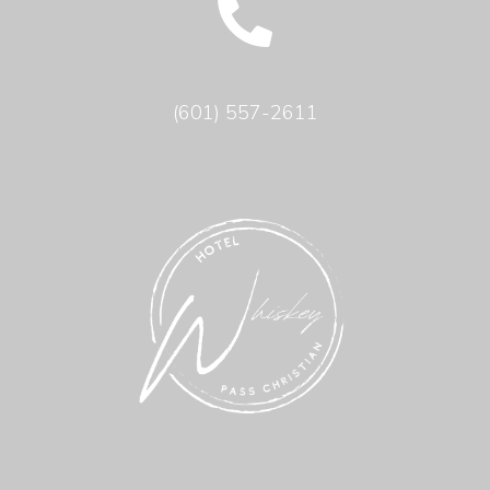
(601) 557-2611