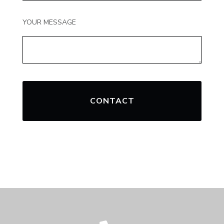
YOUR MESSAGE
CONTACT