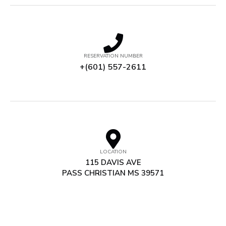
RESERVATION NUMBER
+(601) 557-2611
LOCATION
115 DAVIS AVE
PASS CHRISTIAN MS 39571