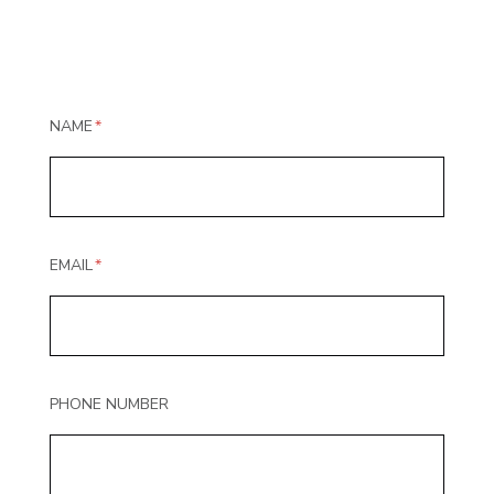
NAME
EMAIL
PHONE NUMBER