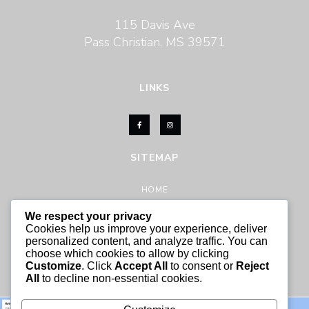
115 Davis Ave
Pass Christian, MS 39571
LINKS
SITEMAP
HOME
ABOUT US
We respect your privacy
ACTIVITIES
Cookies help us improve your experience, deliver
personalized content, and analyze traffic. You can
CONTACT US
choose which cookies to allow by clicking
Customize
. Click
Accept All
to consent or
Reject
All
to decline non-essential cookies.