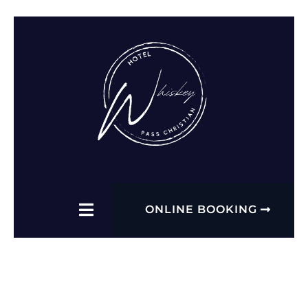
ONLINE BOOKING