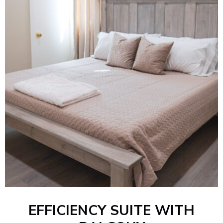
EFFICIENCY SUITE WITH