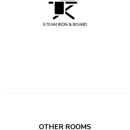
STEAM IRON & BOARD
OTHER ROOMS