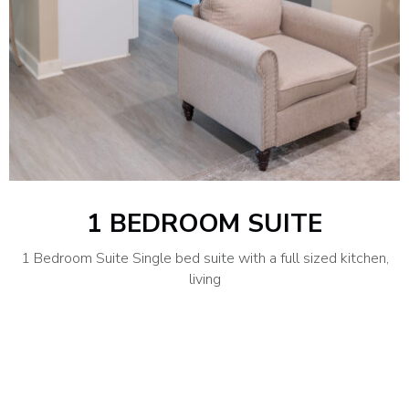
1 BEDROOM SUITE
1 Bedroom Suite Single bed suite with a full sized kitchen,
living