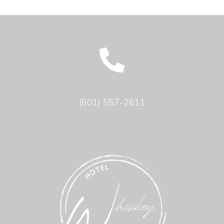
(601) 557-2611