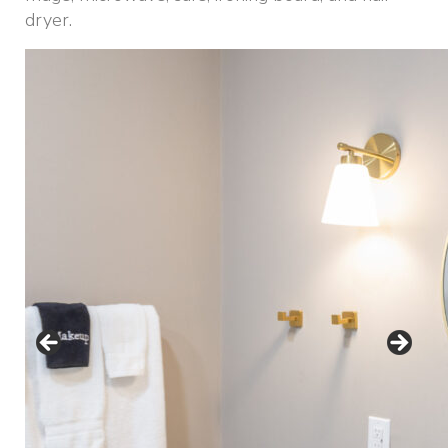
dryer.