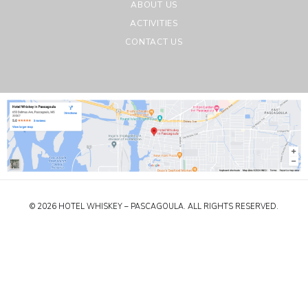
ABOUT US
ACTIVITIES
CONTACT US
© 2026 HOTEL WHISKEY – PASCAGOULA. ALL RIGHTS RESERVED.