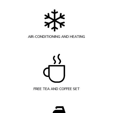
AIR-CONDITIONING AND HEATING
FREE TEA AND COFFEE SET