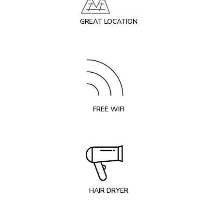
GREAT LOCATION
FREE WIFI
HAIR DRYER