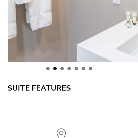
SUITE FEATURES