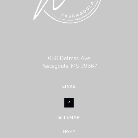
650 Delmas Ave
Pascagoula, MS 39567
LINKS
SITEMAP
HOME