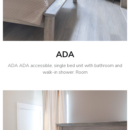
ADA
ADA ADA accessible, single bed unit with bathroom and
walk-in shower. Room