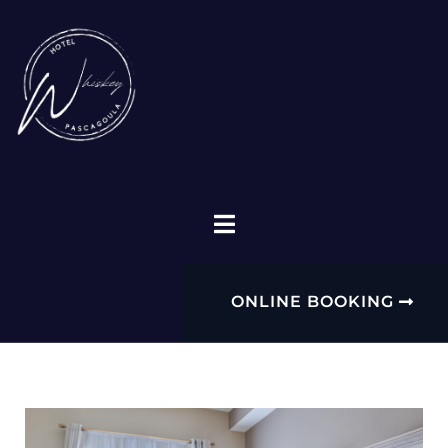
ONLINE BOOKING