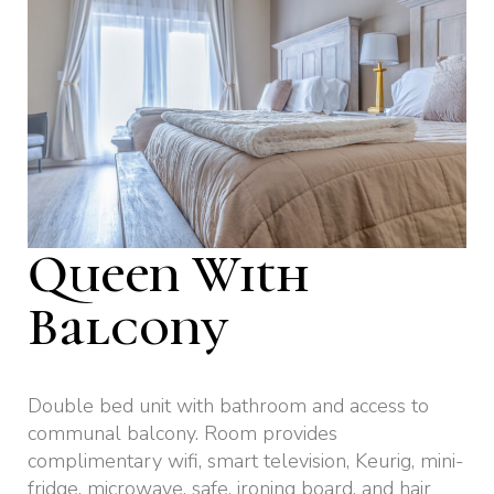
Queen With
Balcony
Double bed unit with bathroom and access to
communal balcony. Room provides
complimentary wifi, smart television, Keurig, mini-
fridge, microwave, safe, ironing board, and hair