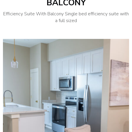
BALCONY
Efficiency Suite With Balcony Single bed efficiency suite with
a full sized