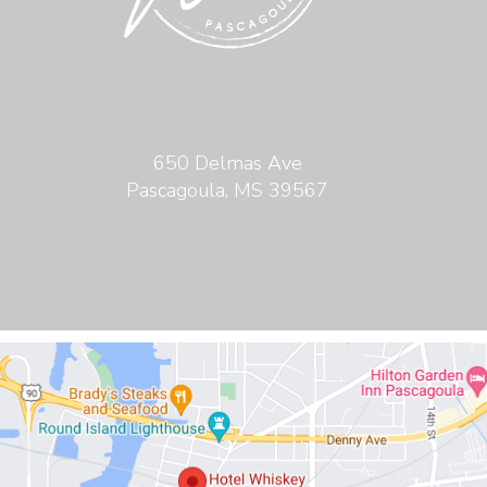
650 Delmas Ave
Pascagoula, MS 39567