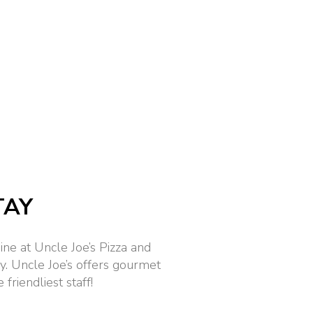
TAY
ine at Uncle Joe’s Pizza and
 Uncle Joe’s offers gourmet
friendliest staff!