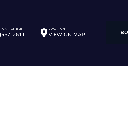
TION NUMBER
LOCATION
B
)557-2611
VIEW ON MAP