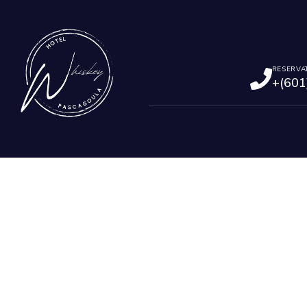
RESERVA
+(601