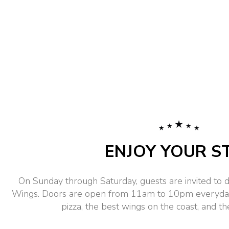
ENJOY YOUR S
On Sunday through Saturday, guests are invited to d
Wings. Doors are open from 11am to 10pm everyday.
pizza, the best wings on the coast, and the 