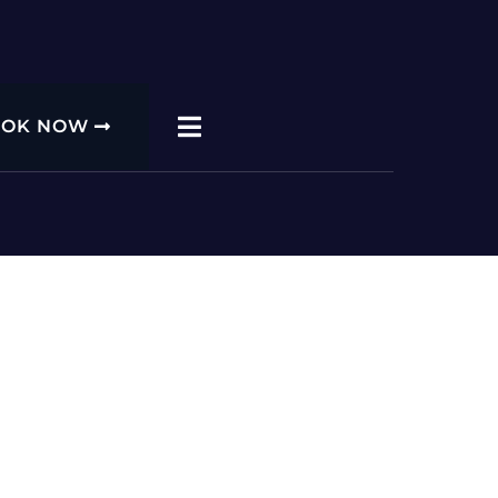
OOK NOW