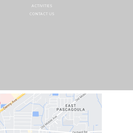
ACTIVITIES
CONTACT US