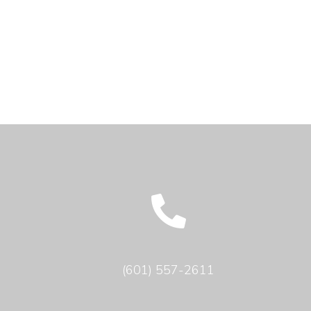
(601) 557-2611