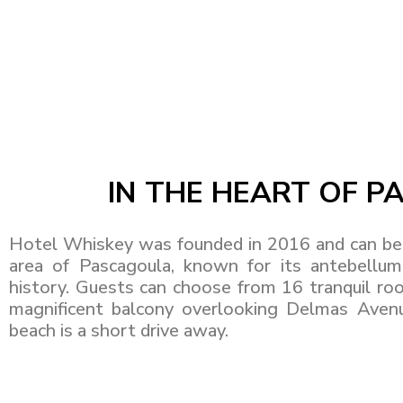
IN THE HEART OF 
Hotel Whiskey was founded in 2016 and can be 
area of Pascagoula, known for its antebellum 
history. Guests can choose from 16 tranquil roo
magnificent balcony overlooking Delmas Avenue
beach is a short drive away.