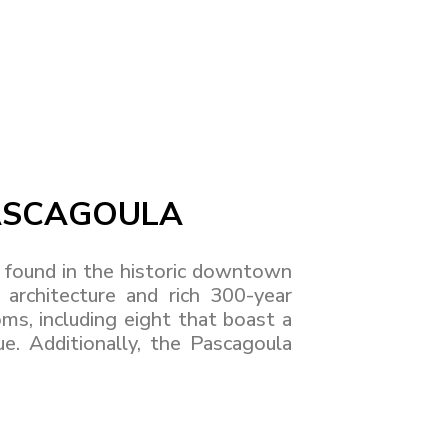
PASCAGOULA
found in the historic downtown
architecture and rich 300-year
ms, including eight that boast a
. Additionally, the Pascagoula