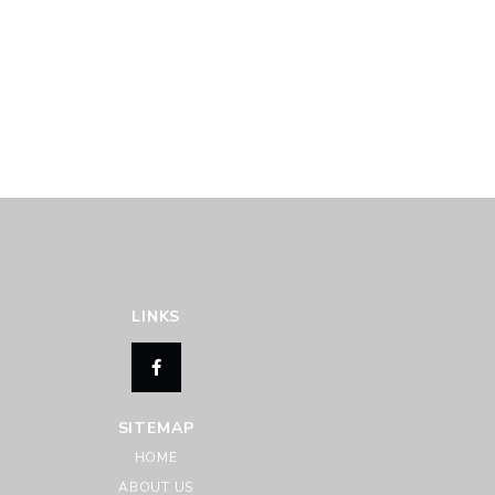
LINKS
SITEMAP
HOME
ABOUT US