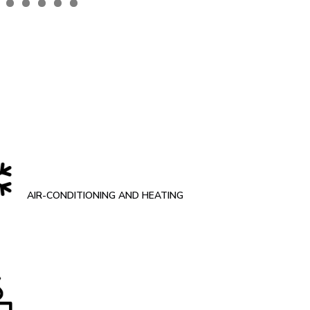
AIR-CONDITIONING AND HEATING