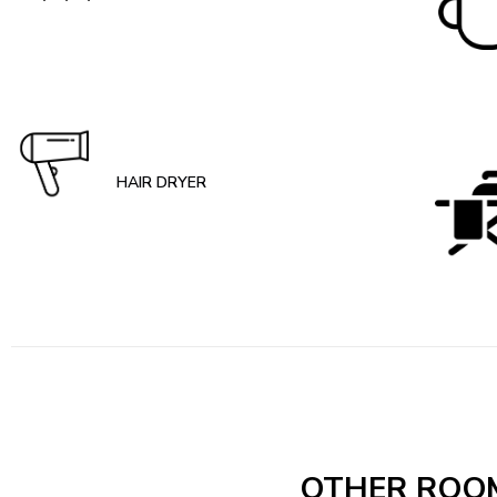
HAIR DRYER
OTHER ROO