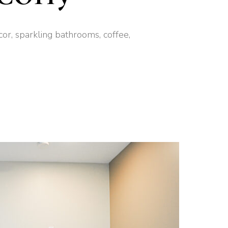
cor, sparkling bathrooms, coffee,