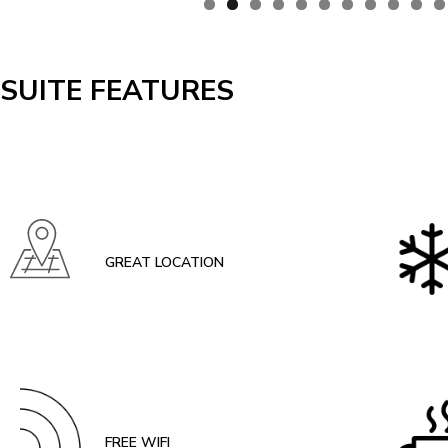
SUITE FEATURES
GREAT LOCATION
FREE WIFI