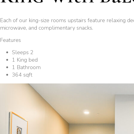
Each of our king-size rooms upstairs feature relaxing de
microwave, and complimentary snacks.
Features
Sleeps 2
1 King bed
1 Bathroom
364 sqft