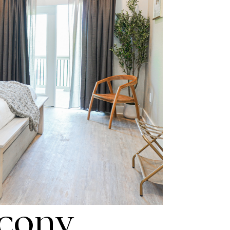
lcony