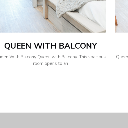
QUEEN WITH BALCONY
een With Balcony Queen with Balcony: This spacious
Queen
room opens to an