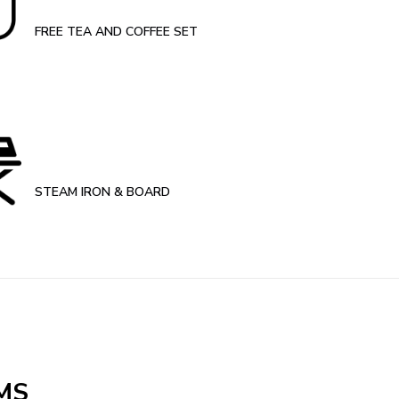
FREE TEA AND COFFEE SET
STEAM IRON & BOARD
MS