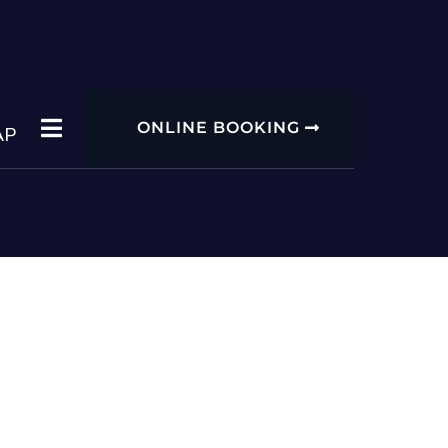
ONLINE BOOKING
AP