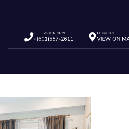
RESERVATION NUMBER
LOCATION
+(601)557-2611
VIEW ON M