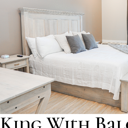
King With Ba