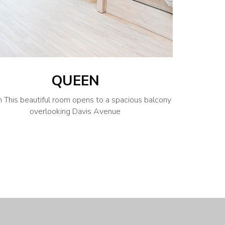
QUEEN
 This beautiful room opens to a spacious balcony
overlooking Davis Avenue