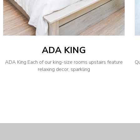
ADA KING
ADA King Each of our king-size rooms upstairs feature
Qu
relaxing decor, sparkling